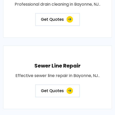
Professional drain cleaning in Bayonne, NJ..
Get Quotes
Sewer Line Repair
Effective sewer line repair in Bayonne, NJ..
Get Quotes