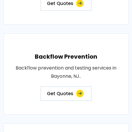
Get Quotes
Backflow Prevention
Backflow prevention and testing services in
Bayonne, NJ..
Get Quotes