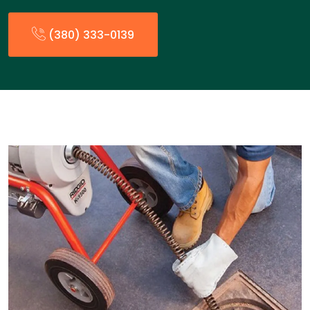
(380) 333-0139