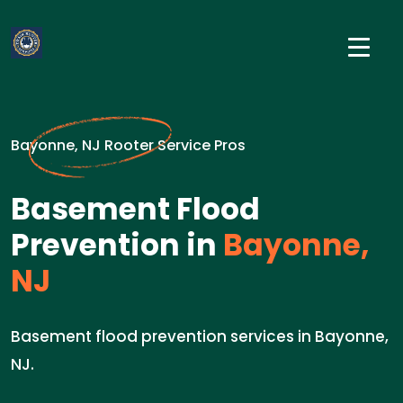
Bayonne, NJ Rooter Service Pros
Basement Flood
Prevention in
Bayonne,
NJ
Basement flood prevention services in Bayonne,
NJ.