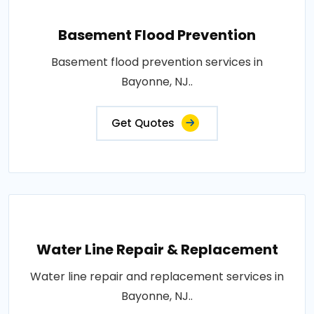
Basement Flood Prevention
Basement flood prevention services in
Bayonne, NJ..
Get Quotes
Water Line Repair & Replacement
Water line repair and replacement services in
Bayonne, NJ..