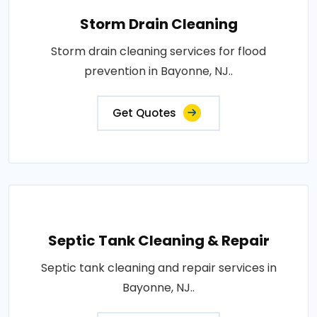
Storm Drain Cleaning
Storm drain cleaning services for flood
prevention in Bayonne, NJ..
Get Quotes
Septic Tank Cleaning & Repair
Septic tank cleaning and repair services in
Bayonne, NJ..