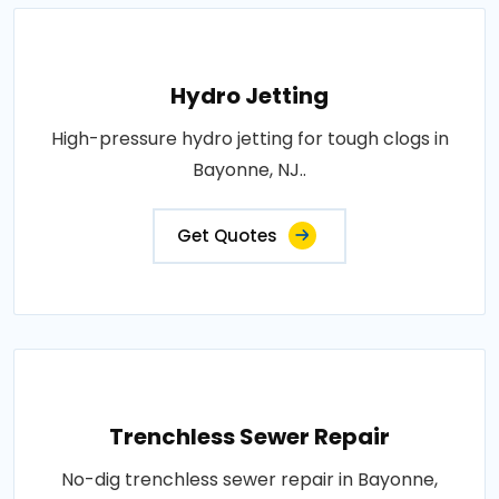
Hydro Jetting
High-pressure hydro jetting for tough clogs in
Bayonne, NJ..
Get Quotes
Trenchless Sewer Repair
No-dig trenchless sewer repair in Bayonne,