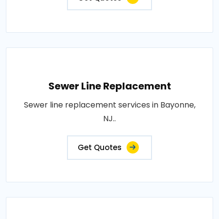
Sewer Line Replacement
Sewer line replacement services in Bayonne,
NJ..
Get Quotes