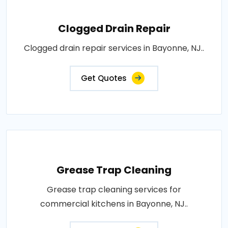
Clogged Drain Repair
Clogged drain repair services in Bayonne, NJ..
Get Quotes
Grease Trap Cleaning
Grease trap cleaning services for
commercial kitchens in Bayonne, NJ..