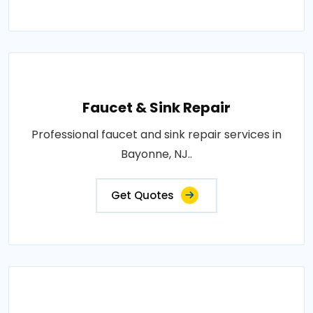
Faucet & Sink Repair
Professional faucet and sink repair services in
Bayonne, NJ..
Get Quotes