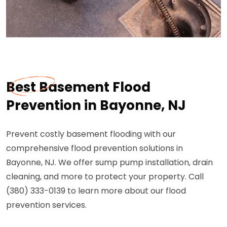
Best Basement Flood
Prevention in Bayonne, NJ
Prevent costly basement flooding with our
comprehensive flood prevention solutions in
Bayonne, NJ. We offer sump pump installation, drain
cleaning, and more to protect your property. Call
(380) 333-0139 to learn more about our flood
prevention services.