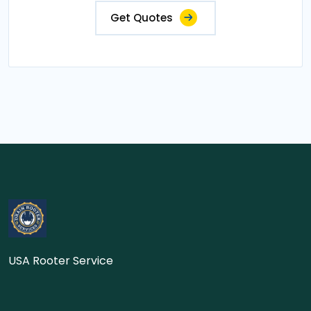
Get Quotes
USA Rooter Service