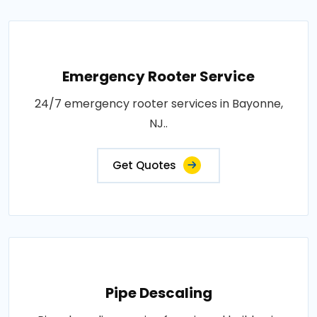
Emergency Rooter Service
24/7 emergency rooter services in Bayonne,
NJ..
Get Quotes
Pipe Descaling