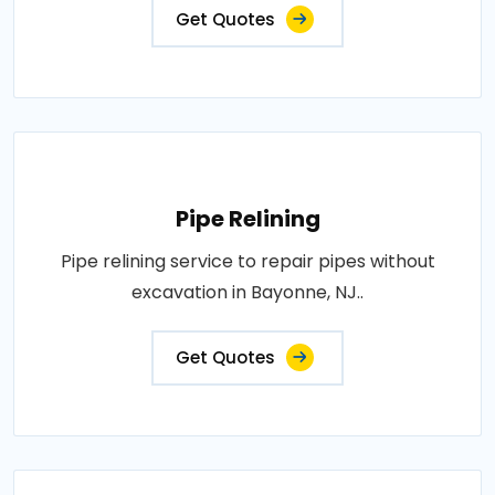
Get Quotes
Pipe Relining
Pipe relining service to repair pipes without
excavation in Bayonne, NJ..
Get Quotes