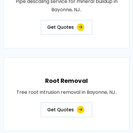
Pipe descaling service for mineral buildup in
Bayonne, NJ..
Get Quotes
Root Removal
Tree root intrusion removal in Bayonne, NJ..
Get Quotes