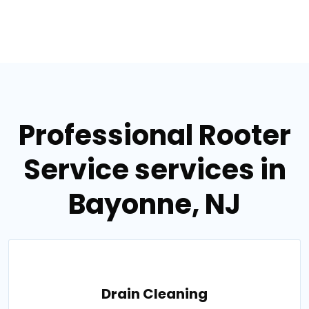
Professional Rooter
Service services in
Bayonne, NJ
Drain Cleaning