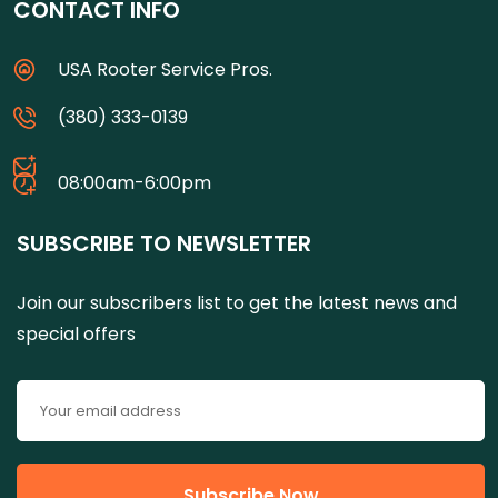
CONTACT INFO
USA Rooter Service Pros.
(380) 333-0139
08:00am-6:00pm
SUBSCRIBE TO NEWSLETTER
Join our subscribers list to get the latest news and
special offers