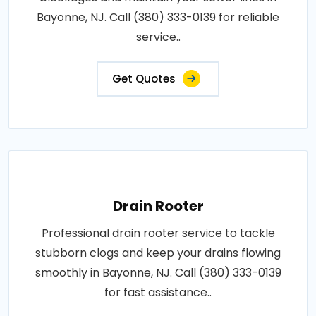
Bayonne, NJ. Call (380) 333-0139 for reliable
service..
Get Quotes
Drain Rooter
Professional drain rooter service to tackle
stubborn clogs and keep your drains flowing
smoothly in Bayonne, NJ. Call (380) 333-0139
for fast assistance..