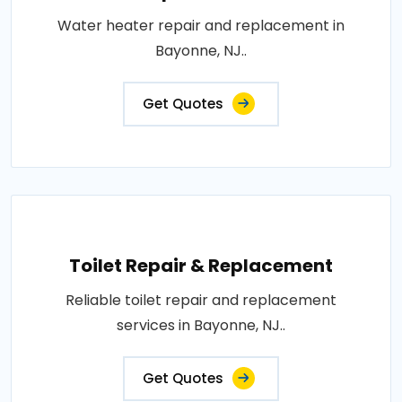
Water heater repair and replacement in
Bayonne, NJ..
Get Quotes
Toilet Repair & Replacement
Reliable toilet repair and replacement
services in Bayonne, NJ..
Get Quotes