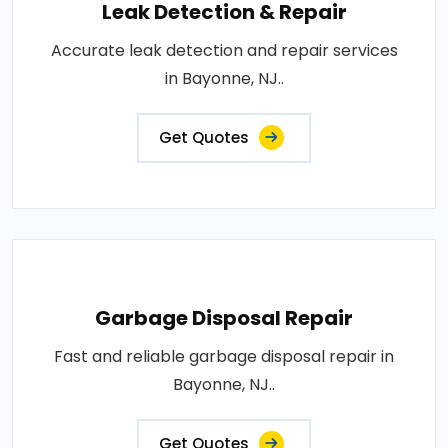
Leak Detection & Repair
Accurate leak detection and repair services
in Bayonne, NJ..
Get Quotes
Garbage Disposal Repair
Fast and reliable garbage disposal repair in
Bayonne, NJ..
Get Quotes