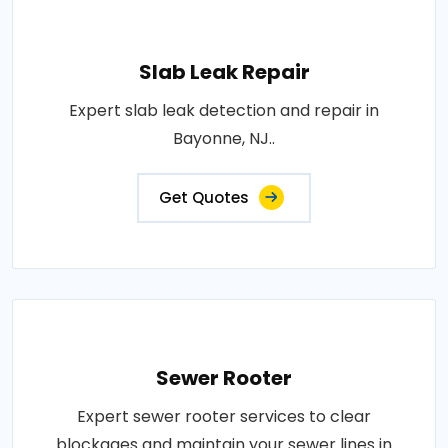
Slab Leak Repair
Expert slab leak detection and repair in
Bayonne, NJ..
Get Quotes
Sewer Rooter
Expert sewer rooter services to clear
blockages and maintain your sewer lines in