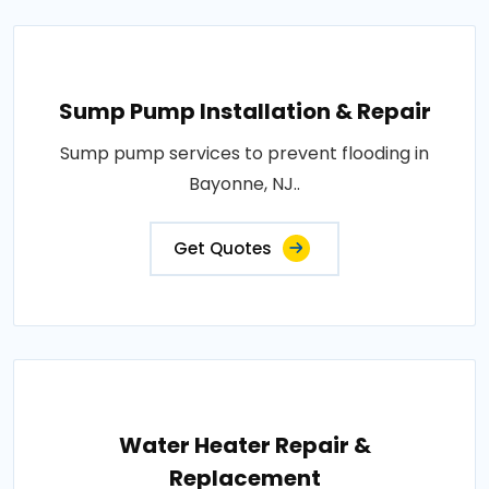
Sump Pump Installation & Repair
Sump pump services to prevent flooding in
Bayonne, NJ..
Get Quotes
Water Heater Repair &
Replacement