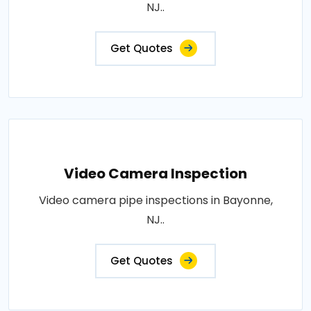
NJ..
Get Quotes
Video Camera Inspection
Video camera pipe inspections in Bayonne,
NJ..
Get Quotes