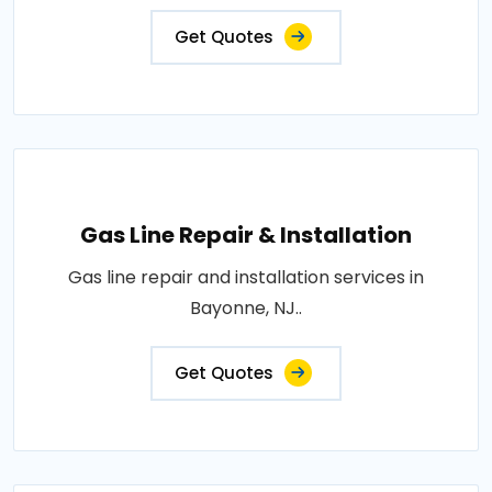
Get Quotes
Gas Line Repair & Installation
Gas line repair and installation services in
Bayonne, NJ..
Get Quotes