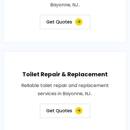
Bayonne, NJ..
Get Quotes
Toilet Repair & Replacement
Reliable toilet repair and replacement
services in Bayonne, NJ..
Get Quotes