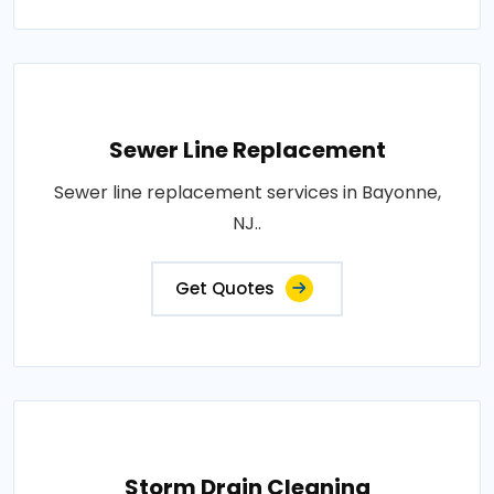
Sewer Line Replacement
Sewer line replacement services in Bayonne,
NJ..
Get Quotes
Storm Drain Cleaning