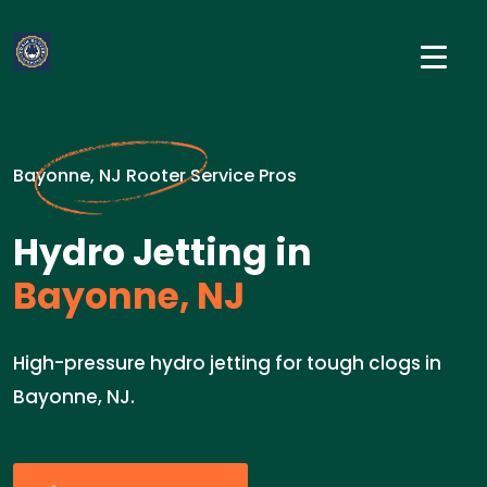
Bayonne, NJ Rooter Service Pros
Hydro Jetting in
Bayonne, NJ
High-pressure hydro jetting for tough clogs in
Bayonne, NJ.