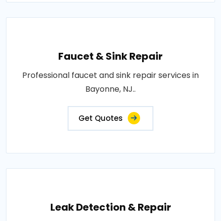
Faucet & Sink Repair
Professional faucet and sink repair services in
Bayonne, NJ..
Get Quotes
Leak Detection & Repair