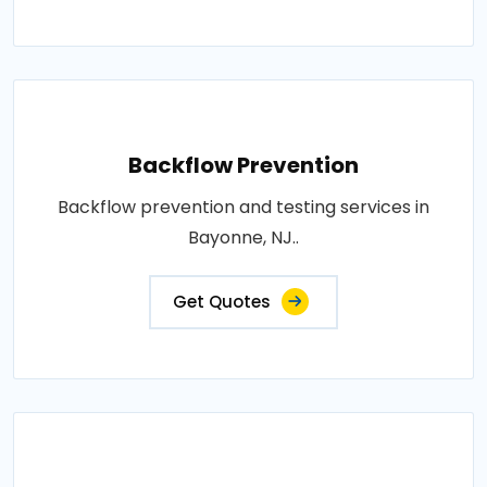
Backflow Prevention
Backflow prevention and testing services in
Bayonne, NJ..
Get Quotes