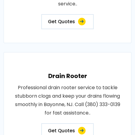
service..
Get Quotes
Drain Rooter
Professional drain rooter service to tackle
stubborn clogs and keep your drains flowing
smoothly in Bayonne, NJ. Call (380) 333-0139
for fast assistance..
Get Quotes