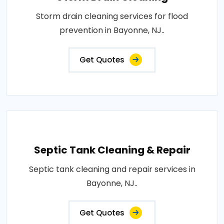
Storm drain cleaning services for flood
prevention in Bayonne, NJ..
Get Quotes
Septic Tank Cleaning & Repair
Septic tank cleaning and repair services in
Bayonne, NJ..
Get Quotes