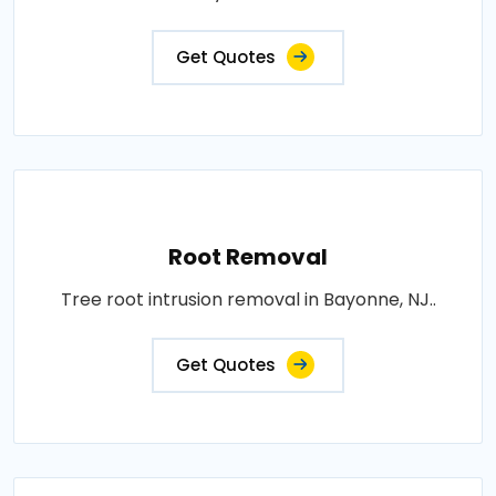
Get Quotes
Root Removal
Tree root intrusion removal in Bayonne, NJ..
Get Quotes