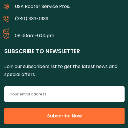
USA Rooter Service Pros.
(380) 333-0139
08:00am-6:00pm
SUBSCRIBE TO NEWSLETTER
Join our subscribers list to get the latest news and
special offers