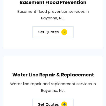
Basement Flood Prevention
Basement flood prevention services in
Bayonne, NJ..
Get Quotes
Water Line Repair & Replacement
Water line repair and replacement services in
Bayonne, NJ..
Get Quotes