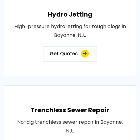
Hydro Jetting
High-pressure hydro jetting for tough clogs in
Bayonne, NJ..
Get Quotes
Trenchless Sewer Repair
No-dig trenchless sewer repair in Bayonne,
NJ..