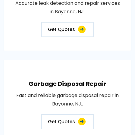
Accurate leak detection and repair services
in Bayonne, NJ..
Get Quotes
Garbage Disposal Repair
Fast and reliable garbage disposal repair in
Bayonne, NJ..
Get Quotes