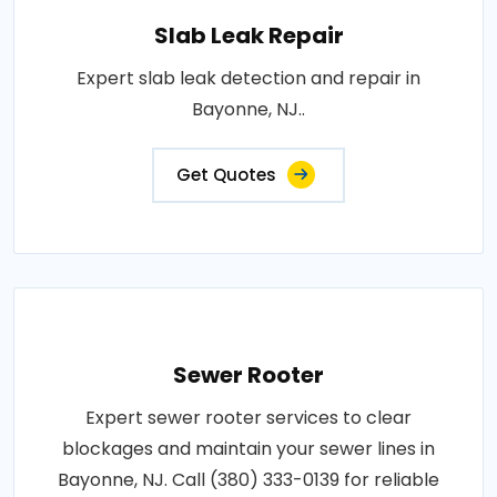
Slab Leak Repair
Expert slab leak detection and repair in
Bayonne, NJ..
Get Quotes
Sewer Rooter
Expert sewer rooter services to clear
blockages and maintain your sewer lines in
Bayonne, NJ. Call (380) 333-0139 for reliable