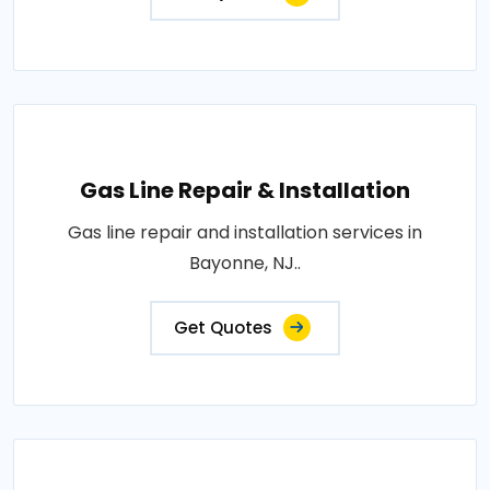
Gas Line Repair & Installation
Gas line repair and installation services in
Bayonne, NJ..
Get Quotes