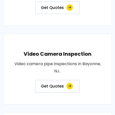
Get Quotes
Video Camera Inspection
Video camera pipe inspections in Bayonne,
NJ..
Get Quotes