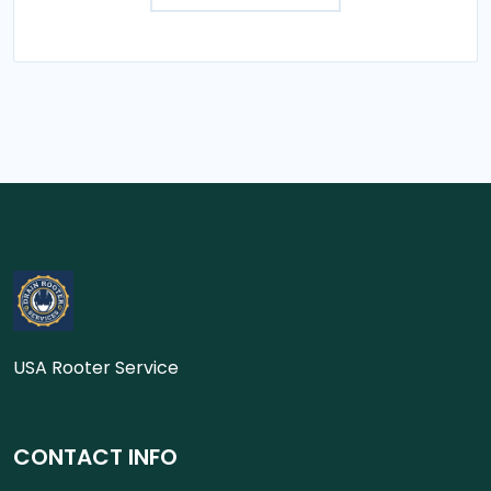
USA Rooter Service
CONTACT INFO