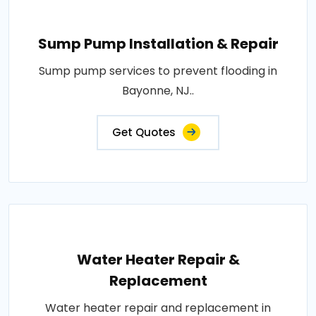
Sump Pump Installation & Repair
Sump pump services to prevent flooding in
Bayonne, NJ..
Get Quotes
Water Heater Repair &
Replacement
Water heater repair and replacement in