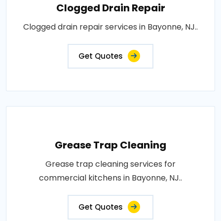
Clogged Drain Repair
Clogged drain repair services in Bayonne, NJ..
Get Quotes
Grease Trap Cleaning
Grease trap cleaning services for
commercial kitchens in Bayonne, NJ..
Get Quotes