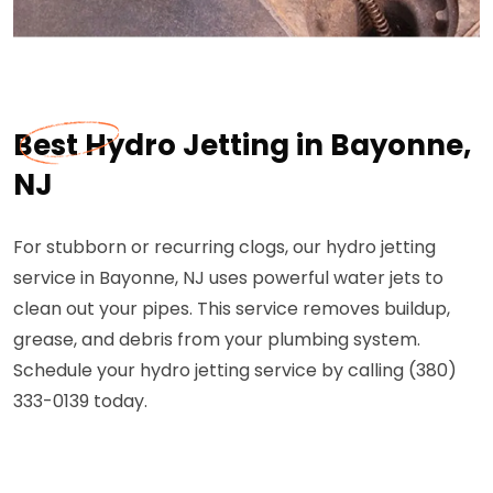
Best Hydro Jetting in Bayonne,
NJ
For stubborn or recurring clogs, our hydro jetting
service in Bayonne, NJ uses powerful water jets to
clean out your pipes. This service removes buildup,
grease, and debris from your plumbing system.
Schedule your hydro jetting service by calling (380)
333-0139 today.