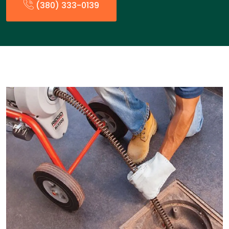
(380) 333-0139