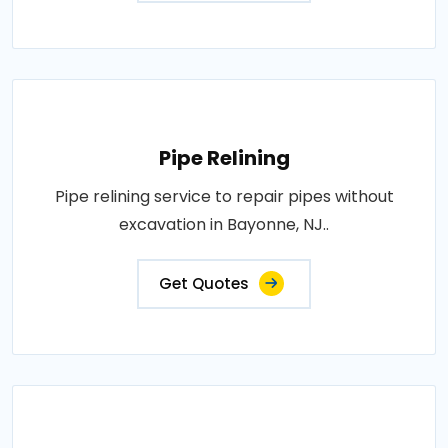
Pipe Relining
Pipe relining service to repair pipes without
excavation in Bayonne, NJ..
Get Quotes