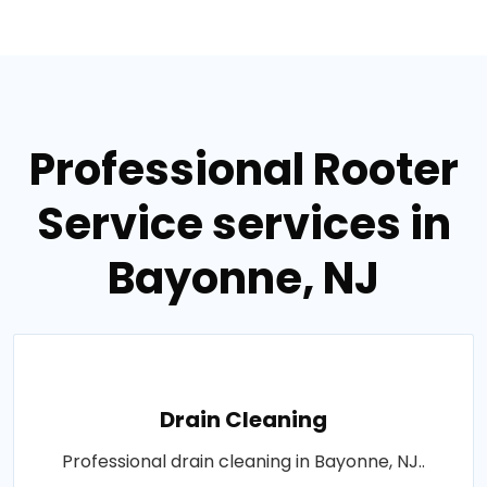
Professional Rooter
Service services in
Bayonne, NJ
Drain Cleaning
Professional drain cleaning in Bayonne, NJ..