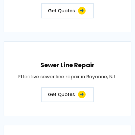
Get Quotes
Sewer Line Repair
Effective sewer line repair in Bayonne, NJ..
Get Quotes