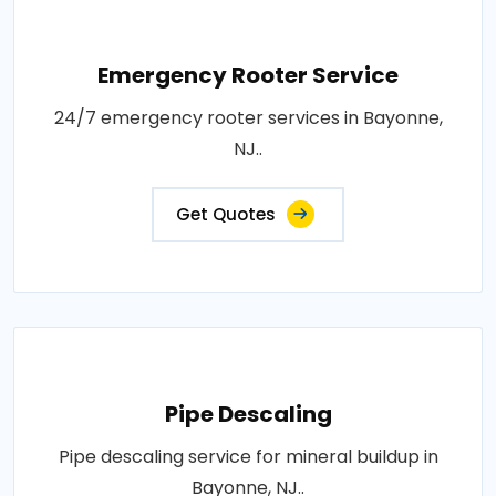
Emergency Rooter Service
24/7 emergency rooter services in Bayonne,
NJ..
Get Quotes
Pipe Descaling
Pipe descaling service for mineral buildup in
Bayonne, NJ..