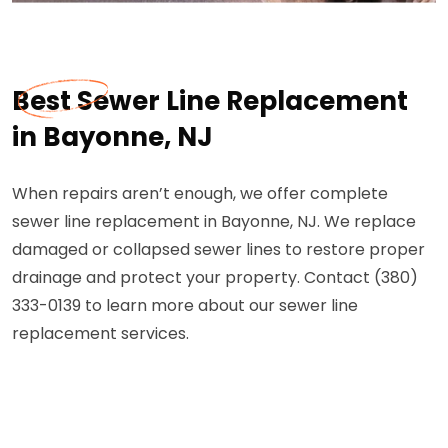
Best Sewer Line Replacement
in Bayonne, NJ
When repairs aren’t enough, we offer complete
sewer line replacement in Bayonne, NJ. We replace
damaged or collapsed sewer lines to restore proper
drainage and protect your property. Contact (380)
333-0139 to learn more about our sewer line
replacement services.