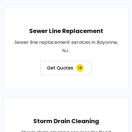
Sewer Line Replacement
Sewer line replacement services in Bayonne,
NJ..
Get Quotes
Storm Drain Cleaning