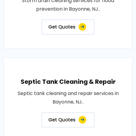
Storm drain cleaning services for flood
prevention in Bayonne, NJ..
Get Quotes
Septic Tank Cleaning & Repair
Septic tank cleaning and repair services in
Bayonne, NJ..
Get Quotes