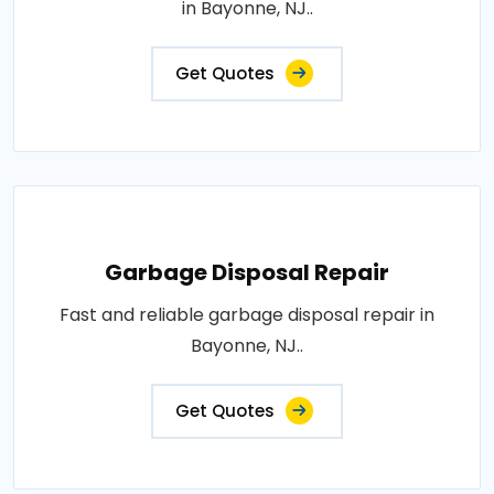
in Bayonne, NJ..
Get Quotes
Garbage Disposal Repair
Fast and reliable garbage disposal repair in
Bayonne, NJ..
Get Quotes