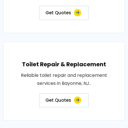
Get Quotes
Toilet Repair & Replacement
Reliable toilet repair and replacement
services in Bayonne, NJ..
Get Quotes