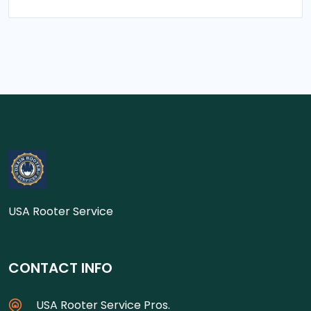
USA Rooter Service
CONTACT INFO
USA Rooter Service Pros.