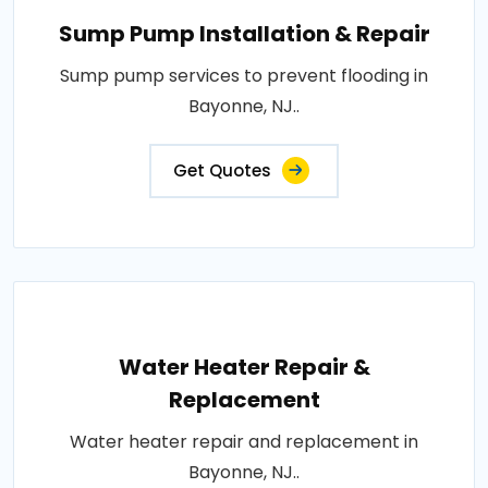
Sump Pump Installation & Repair
Sump pump services to prevent flooding in
Bayonne, NJ..
Get Quotes
Water Heater Repair &
Replacement
Water heater repair and replacement in
Bayonne, NJ..