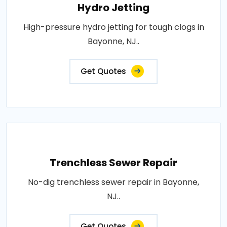
Hydro Jetting
High-pressure hydro jetting for tough clogs in
Bayonne, NJ..
Get Quotes
Trenchless Sewer Repair
No-dig trenchless sewer repair in Bayonne,
NJ..
Get Quotes