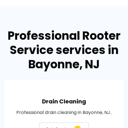
Professional Rooter
Service services in
Bayonne, NJ
Drain Cleaning
Professional drain cleaning in Bayonne, NJ..