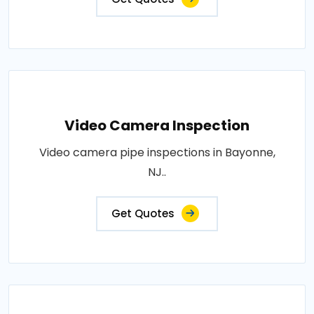
Video Camera Inspection
Video camera pipe inspections in Bayonne,
NJ..
Get Quotes