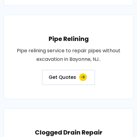
Pipe Relining
Pipe relining service to repair pipes without
excavation in Bayonne, NJ..
Get Quotes
Clogged Drain Repair