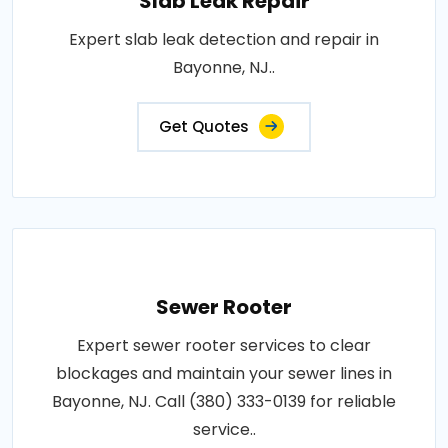
Slab Leak Repair
Expert slab leak detection and repair in
Bayonne, NJ..
Get Quotes
Sewer Rooter
Expert sewer rooter services to clear
blockages and maintain your sewer lines in
Bayonne, NJ. Call (380) 333-0139 for reliable
service..