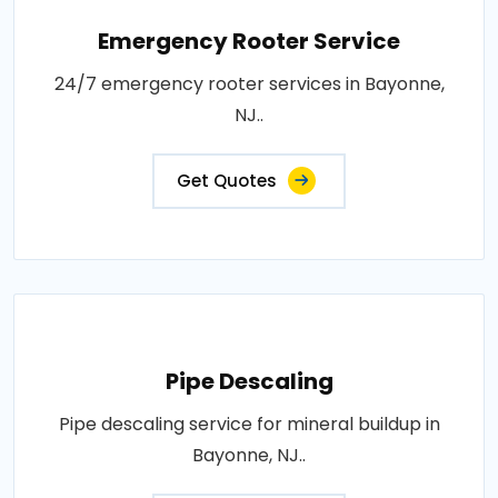
Emergency Rooter Service
24/7 emergency rooter services in Bayonne,
NJ..
Get Quotes
Pipe Descaling
Pipe descaling service for mineral buildup in
Bayonne, NJ..