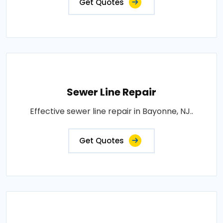
Get Quotes
Sewer Line Repair
Effective sewer line repair in Bayonne, NJ..
Get Quotes