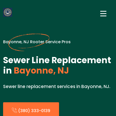
Bayonne, NJ Rooter Service Pros
Sewer Line Replacement
in
Bayonne, NJ
Sewer line replacement services in Bayonne, NJ.
(380) 333-0139