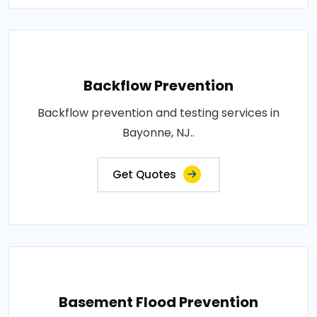
Backflow Prevention
Backflow prevention and testing services in
Bayonne, NJ..
Get Quotes
Basement Flood Prevention