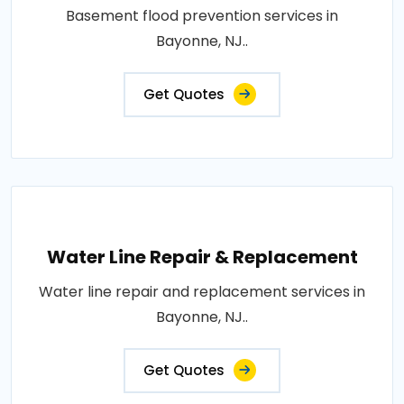
Basement flood prevention services in
Bayonne, NJ..
Get Quotes
Water Line Repair & Replacement
Water line repair and replacement services in
Bayonne, NJ..
Get Quotes