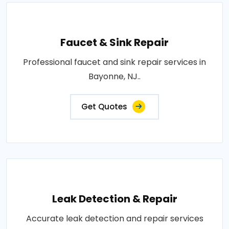
Faucet & Sink Repair
Professional faucet and sink repair services in
Bayonne, NJ..
Get Quotes
Leak Detection & Repair
Accurate leak detection and repair services