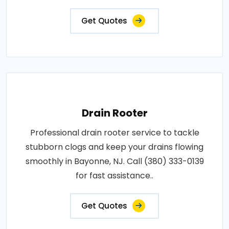
Get Quotes
Drain Rooter
Professional drain rooter service to tackle
stubborn clogs and keep your drains flowing
smoothly in Bayonne, NJ. Call (380) 333-0139
for fast assistance..
Get Quotes