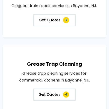
Clogged drain repair services in Bayonne, NJ..
Get Quotes
Grease Trap Cleaning
Grease trap cleaning services for
commercial kitchens in Bayonne, NJ..
Get Quotes