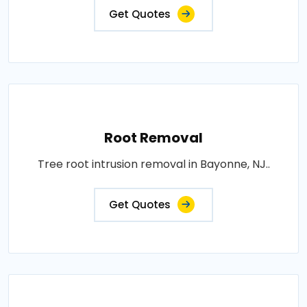
Get Quotes
Root Removal
Tree root intrusion removal in Bayonne, NJ..
Get Quotes