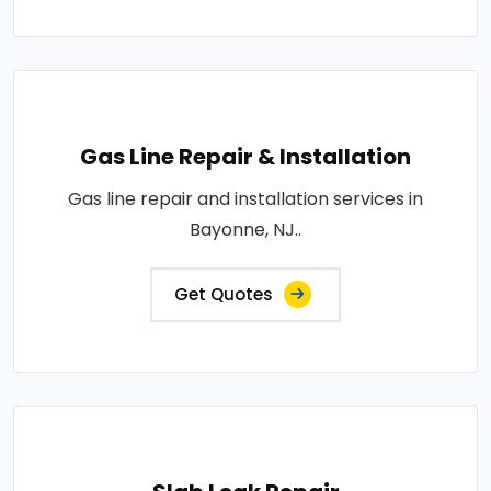
Gas Line Repair & Installation
Gas line repair and installation services in
Bayonne, NJ..
Get Quotes