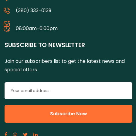
(380) 333-0139
08:00am-6:00pm
SUBSCRIBE TO NEWSLETTER
Join our subscribers list to get the latest news and
special offers